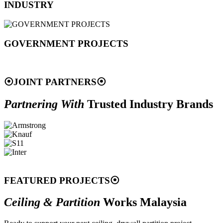
INDUSTRY
GOVERNMENT PROJECTS
⦿
JOINT PARTNERS
⦿
Partnering With
Trusted Industry Brands
FEATURED PROJECTS
⦿
Ceiling & Partition
Works Malaysia