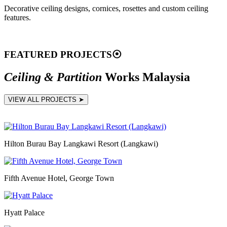
Decorative ceiling designs, cornices, rosettes and custom ceiling
features.
FEATURED PROJECTS
⦿
Ceiling & Partition
Works Malaysia
VIEW ALL PROJECTS ➤
Hilton Burau Bay Langkawi Resort (Langkawi)
Fifth Avenue Hotel, George Town
Hyatt Palace