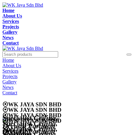
Home
About Us
Services
Projects
Gallery
News
Contact
Home
About Us
Services
Projects
Gallery
News
Contact
⦿
WK JAYA SDN BHD
⦿
WK JAYA SDN BHD
⦿
WK JAYA SDN BHD
Specialist
Ceiling,
⦿
WK JAYA SDN BHD
Specialist
Ceiling,
Drywall Partition
Specialist
Ceiling,
Drywall Partition
QUALITY
Solutions
Specialist
Ceiling,