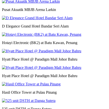
Pusat Akuatik MBJB Arena Larkin
D Elegance Grand Hotel Bandar Seri Alam
Hotayi Electronic (BK2) at Batu Kawan, Penang
Hyatt Place Hotel @ Paradigm Mall Johor Bahru
Hyatt Place Hotel @ Paradigm Mall Johor Bahru
Hasil Office Tower at Pulau Pinang
525 unit DSTH at Danga Sutera