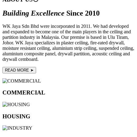
Building Excellence
Since 2010
WK Jaya Sdn Bhd were incorporated in 2011. We had developed
and expanded to become one of the main players in the ceiling and
partition industry in Malaysia. Our premise is based in Ulu Tiram,
Johor. WK Jaya specializes in plaster ceiling, fire-rated drywall,
moisture resistant ceiling, aluminium strip ceiling, suspended ceiling,
aluminium composite panel, drywall partition, acoustic ceiling and
drywall cemboard.
READ MORE ➤
COMMERCIAL
HOUSING