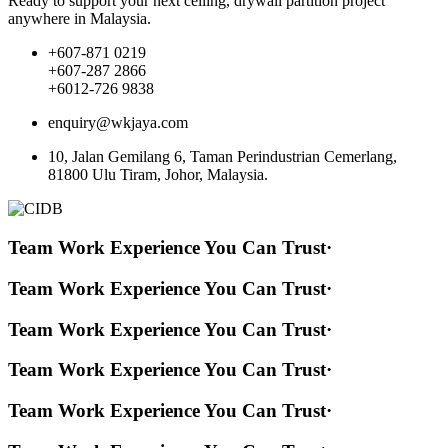
Ready to support your next ceiling, drywall partition project
anywhere in Malaysia.
+607-871 0219
+607-287 2866
+6012-726 9838
enquiry@wkjaya.com
10, Jalan Gemilang 6, Taman Perindustrian Cemerlang,
81800 Ulu Tiram, Johor, Malaysia.
Team Work Experience You Can Trust
·
Team Work Experience You Can Trust
·
Team Work Experience You Can Trust
·
Team Work Experience You Can Trust
·
Team Work Experience You Can Trust
·