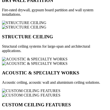
DRYWALL PARTITION
Fire-rated drywall, gypsum board partition and wall system
installations.
STRUCTURE CEILING
Structural ceiling systems for large-span and architectural
applications.
ACOUSTIC & SPECIALTY WORKS
Acoustic ceiling, acoustic wall and aluminium ceiling solutions.
CUSTOM CEILING FEATURES