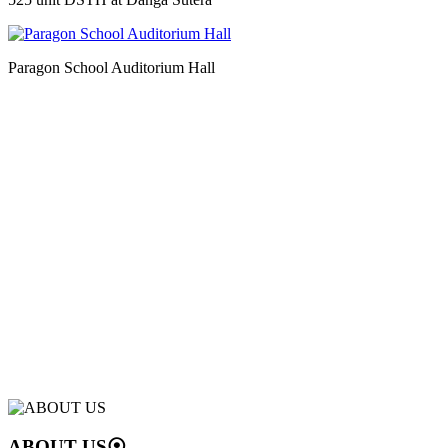
Paragon School Auditorium Hall
ABOUT US
⦿