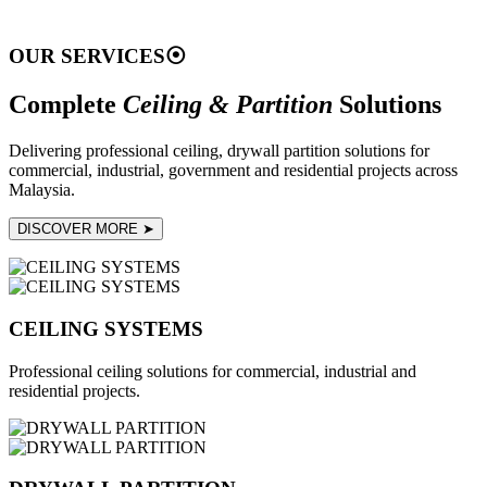
OUR SERVICES
⦿
Complete
Ceiling & Partition
Solutions
Delivering professional ceiling, drywall partition solutions for
commercial, industrial, government and residential projects across
Malaysia.
DISCOVER MORE ➤
CEILING SYSTEMS
Professional ceiling solutions for commercial, industrial and
residential projects.