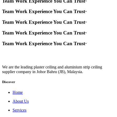
Team Work Experience You Can Trust
·
Team Work Experience You Can Trust
·
Team Work Experience You Can Trust
·
Team Work Experience You Can Trust
·
Team Work Experience You Can Trust
·
We are the leading plaster ceiling and aluminium strip ceiling
supplier company in Johor Bahru (JB), Malaysia.
Discover
Home
About Us
Services